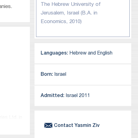
The Hebrew University of
anies.
Jerusalem, Israel (B.A. in
Economics, 2010)
Languages:
Hebrew and English
Born:
Israel
Admitted:
Israel 2011
es Ltd. in
Contact
Yasmin
Ziv