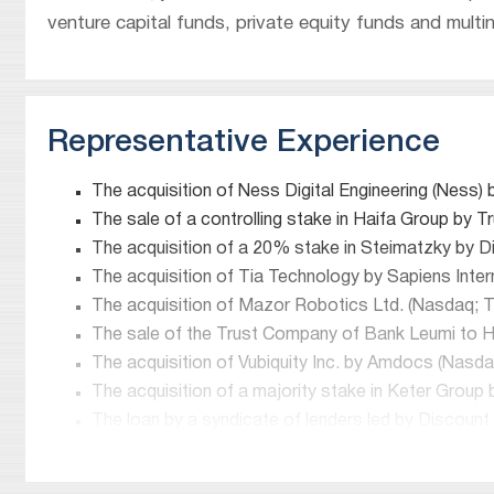
venture capital funds, private equity funds and multin
Representative Experience
The acquisition of Ness Digital Engineering (Ness)
The sale of a controlling stake in Haifa Group by 
The acquisition of a 20% stake in Steimatzky by Di
The acquisition of Tia Technology by Sapiens Inter
The acquisition of Mazor Robotics Ltd. (Nasdaq; TA
The sale of the Trust Company of Bank Leumi to He
The acquisition of Vubiquity Inc. by Amdocs (Nasdaq
The acquisition of a majority stake in Keter Group
The loan by a syndicate of lenders led by Discoun
the amount of NIS 2.4 billion.
The sale of Bank Leumi Luxembourg’s private banki