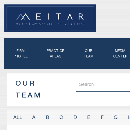
FIRM
PRACTICE
OUR
MEDIA
PROFILE
AREAS
TEAM
CENTER
OUR
TEAM
A
B
C
D
E
F
G