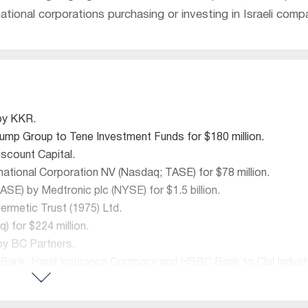
ational corporations purchasing or investing in Israeli comp
 by KKR.
Trump Group to Tene Investment Funds for $180 million.
scount Capital.
national Corporation NV (Nasdaq; TASE) for $78 million.
SE) by Medtronic plc (NYSE) for $1.5 billion.
rmetic Trust (1975) Ltd.
) for $224 million.
 by BC Partners.
t Bank, Harel Insurance Company and HSBC Bank to Clal Industri
ng business to Banque J. Safra Sarasin.