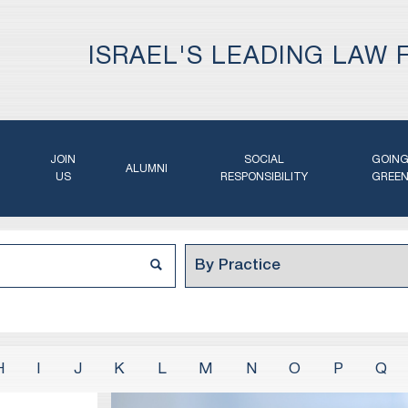
ISRAEL'S LEADING LAW 
JOIN
SOCIAL
GOIN
ALUMNI
US
RESPONSIBILITY
GREE
H
I
J
K
L
M
N
O
P
Q