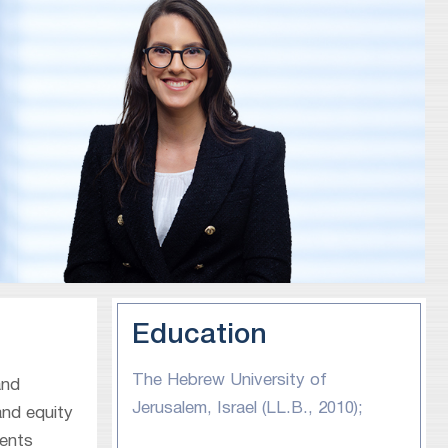
Education
The Hebrew University of
and
Jerusalem, Israel (LL.B., 2010);
and equity
sents