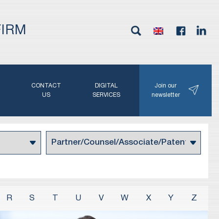
FIRM
G
CONTACT
DIGITAL
Join our
N
US
SERVICES
newsletter
R
S
T
U
V
W
X
Y
Z