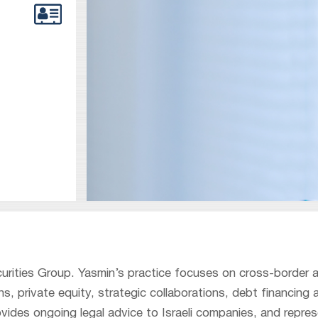
curities Group. Yasmin’s practice focuses on cross-border 
s, private equity, strategic collaborations, debt financing 
ides ongoing legal advice to Israeli companies, and repre