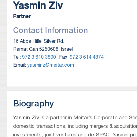
Yasmin
Ziv
Partner
Contact Information
16 Abba Hillel Silver Rd.
Ramat Gan 5250608, Israel
Tel:
972 3 610 3800
Fax:
972 3 614 4874
Email:
yasminz@meitar.com
Biography
Yasmin Ziv
is a partner in Meitar’s Corporate and Se
domestic transactions, including mergers & acquisition
investments, joint ventures and de-SPAC. Yasmin prov