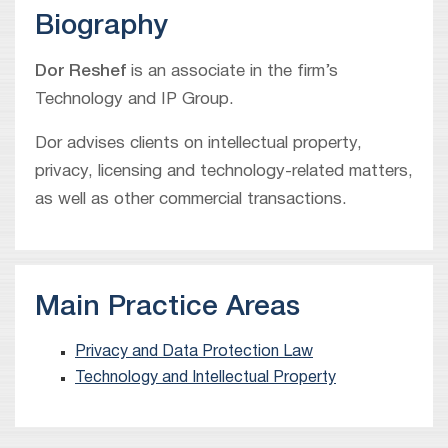
Biography
Dor Reshef
is an associate in the firm’s
Technology and IP Group.
Dor advises clients on intellectual property,
privacy, licensing and technology-related matters,
as well as other commercial transactions.
Main Practice Areas
Privacy and Data Protection Law
Technology and Intellectual Property