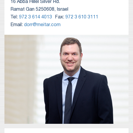
16 Abba Hillel Silver Rd.
Ramat Gan 5250608, Israel
Tel:
972 3 614 4013
Fax:
972 3 610 3111
Email:
dorr@meitar.com