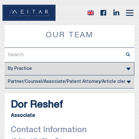
OUR TEAM
Dor
Reshef
Associate
Contact Information