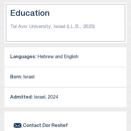
Education
Tel Aviv University, Israel (LL.B., 2023)
Languages:
Hebrew and English
Born:
Israel
Admitted:
Israel, 2024
Contact
Dor
Reshef