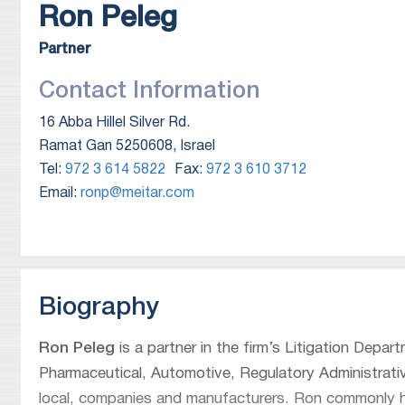
Ron
Peleg
Partner
Contact Information
16 Abba Hillel Silver Rd.
Ramat Gan 5250608, Israel
Tel:
972 3 614 5822
Fax:
972 3 610 3712
Email:
ronp@meitar.com
Biography
Ron Peleg
is a partner in the firm’s Litigation Depar
Pharmaceutical, Automotive, Regulatory Administrative
local, companies and manufacturers. Ron commonly han