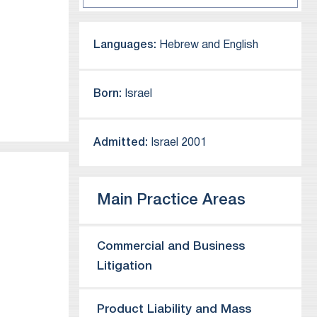
Languages:
Hebrew and English
Born:
Israel
Admitted:
Israel 2001
Main Practice Areas
Commercial and Business
Litigation
hat he
Product Liability and Mass