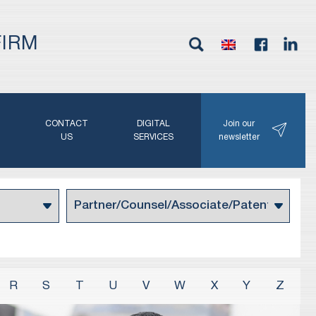
FIRM
G
CONTACT
DIGITAL
Join our
N
US
SERVICES
newsletter
R
S
T
U
V
W
X
Y
Z