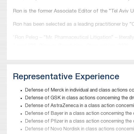
Ron is the former Associate Editor of the “Tel Aviv 
Ron has been selected as a leading practitioner by 
‘Ron Peleg – “Mr. Pharmaceutical Litigation” – literally 
Legal 500, Dispute Resolution, Class action, 2026
“Ron Peleg is my go-to lawyer – no one can present 
Legal 500, Dispute Resolution, Class action, 2025
Representative Experience
“Ron Peleg’s expertise in product liability and navig
Chambers and Partners, Dispute Resolution: class a
Defense of Merck in individual and class actions c
Defense of GSK in class actions concerning the dru
“Ron Peleg wins plaudits as “Israel’s leading pharmac
Defense of AstraZeneca in a class action concerni
Lexology Index Product Liability Defence 2021
Defense of Bayer in a class action concerning th
Defense of Pfizer in a class action concerning the
“Ron Peleg is known as ‘Mr. Pharmaceutical Products L
Defense of Novo Nordisk in class actions concerni
‘has become the absolute go-to lawyer in Israel’ for