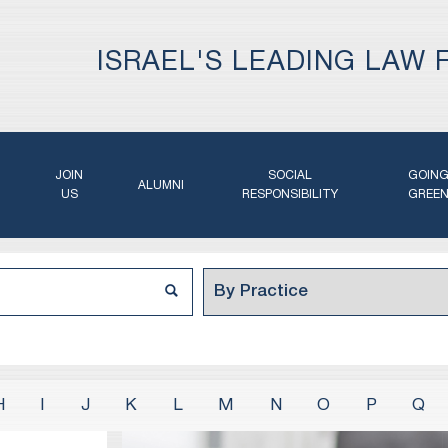
ISRAEL'S LEADING LAW 
JOIN
SOCIAL
GOIN
ALUMNI
US
RESPONSIBILITY
GREE
H
I
J
K
L
M
N
O
P
Q