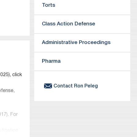
Torts
ts
Class Action Defense
Administrative Proceedings
urces
Pharma
25), click
Contact
Ron
Peleg
efense,
017). For
itigation