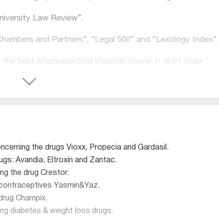
University Law Review”.
“Chambers and Partners”, “Legal 500” and “Lexology Index”.
the best pharmaceutical litigation lawyer in all of Israel.’
an argument or solve a dispute better than him”
ating complicated industries is unmatched”
ction (Defense) 2024
oncerning the drugs Vioxx, Propecia and Gardasil.
gs: Avandia, Eltroxin and Zantac.
eutical products lawyer”
ng the drug Crestor.
e contraceptives Yasmin&Yaz.
 drug Champix.
iability in Israel’, with impressed commentators opining t
ng diabetes & weight loss drugs.
 such work”