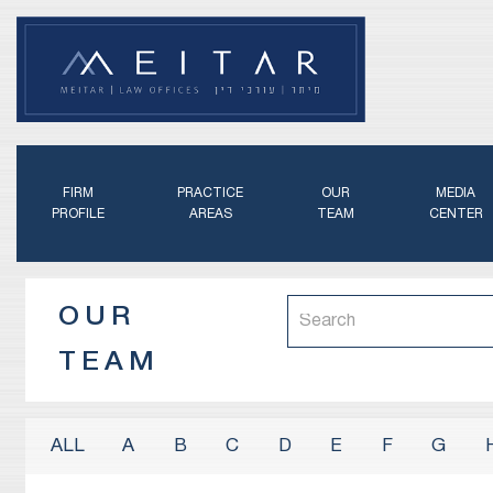
FIRM
PRACTICE
OUR
MEDIA
PROFILE
AREAS
TEAM
CENTER
OUR
TEAM
A
B
C
D
E
F
G