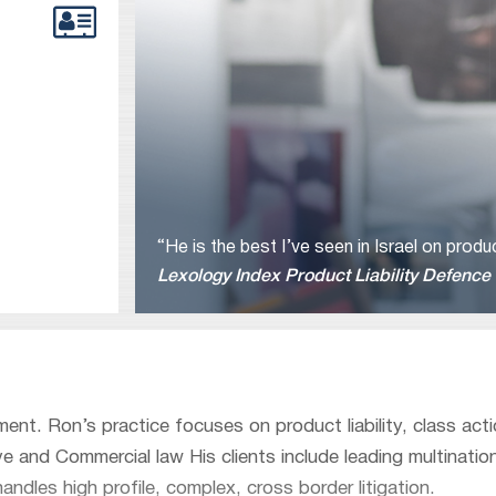
“He is the best I’ve seen in Israel on prod
Lexology Index Product Liability Defence
tment. Ron’s practice focuses on product liability, class act
 and Commercial law His clients include leading multinatio
dles high profile, complex, cross border litigation.