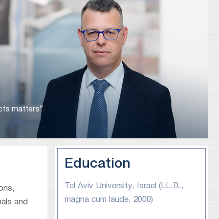
ucts matters”
Education
Tel Aviv University, Israel (LL.B.,
ions,
magna cum laude, 2000)
nals and