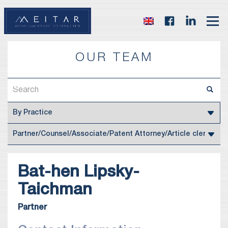
OUR TEAM
Bat-hen
Lipsky-
Taichman
Partner