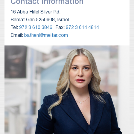
Contact Information
16 Abba Hillel Silver Rd.
Ramat Gan 5250608, Israel
Tel:
972 3 610 3846
Fax:
972 3 614 4814
Email:
bathenl@meitar.com