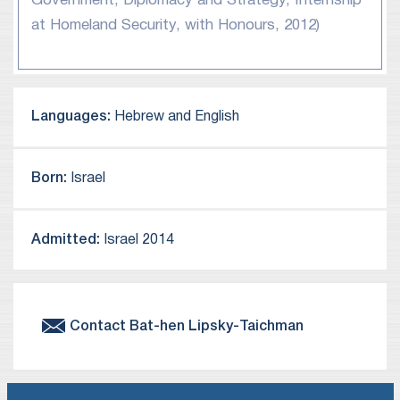
Government, Diplomacy and Strategy, Internship
at Homeland Security, with Honours, 2012)
Languages:
Hebrew and English
Born:
Israel
Admitted:
Israel 2014
Contact
Bat-hen
Lipsky-Taichman