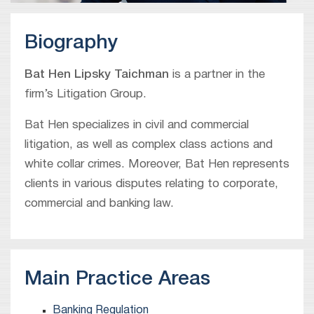
Biography
Bat Hen Lipsky Taichman
is a partner in the
firm’s Litigation Group.
Bat Hen specializes in civil and commercial
litigation, as well as complex class actions and
white collar crimes. Moreover, Bat Hen represents
clients in various disputes relating to corporate,
commercial and banking law.
Main Practice Areas
Banking Regulation