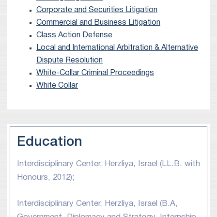
Corporate and Securities Litigation
Commercial and Business Litigation
Class Action Defense
Local and International Arbitration & Alternative
Dispute Resolution
White-Collar Criminal Proceedings
White Collar
Education
Interdisciplinary Center, Herzliya, Israel (LL.B. with
Honours, 2012);
Interdisciplinary Center, Herzliya, Israel (B.A,