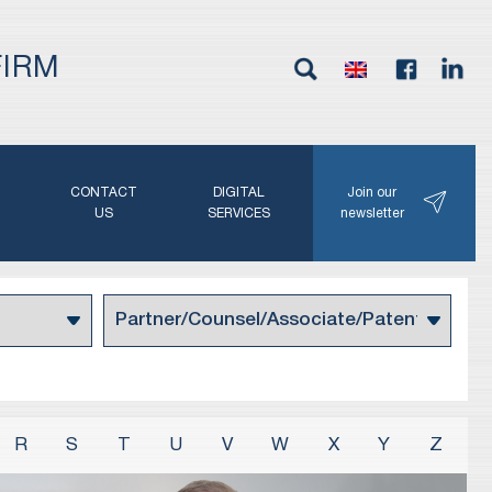
FIRM
G
CONTACT
DIGITAL
Join our
N
US
SERVICES
newsletter
R
S
T
U
V
W
X
Y
Z