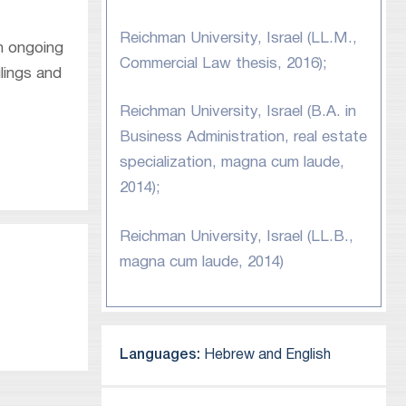
Reichman University, Israel (LL.M.,
an ongoing
Commercial Law thesis, 2016);
lings and
Reichman University, Israel (B.A. in
Business Administration, real estate
specialization, magna cum laude,
2014);
Reichman University, Israel (LL.B.,
magna cum laude, 2014)
Languages:
Hebrew and English