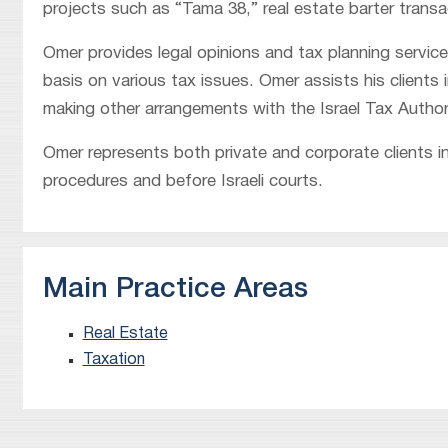
projects such as “Tama 38,” real estate barter trans
Omer provides legal opinions and tax planning servic
basis on various tax issues. Omer assists his clients
making other arrangements with the Israel Tax Author
Omer represents both private and corporate clients in
procedures and before Israeli courts.
Main Practice Areas
Real Estate
Taxation