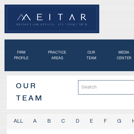
FIRM
PRACTICE
OUR
MEDIA
PROFILE
AREAS
TEAM
CENTER
OUR
TEAM
A
B
C
D
E
F
G