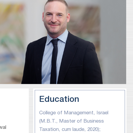
Education
College of Management, Israel
(M.B.T., Master of Business
wal
Taxation, cum laude, 2020);