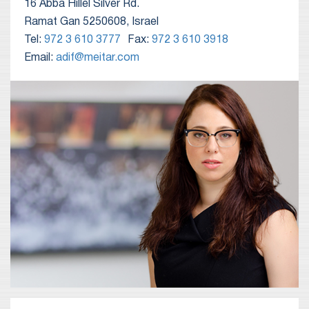
16 Abba Hillel Silver Rd.
Ramat Gan 5250608, Israel
Tel:
972 3 610 3777
Fax:
972 3 610 3918
Email:
adif@meitar.com