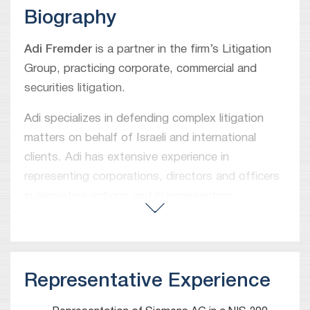
Biography
Adi Fremder
is a partner in the firm’s Litigation
Group, practicing corporate, commercial and
securities litigation.
Adi specializes in defending complex litigation
matters on behalf of Israeli and international
clients. Adi has extensive experience in
representing corporations, directors and officers
in derivative actions and in representing
shareholders in various legal disputes. Adi
handles large-scale class actions and represents
individuals and corporations in various commercial
conflicts. Adi appears regularly before courts of
Representative Experience
all instances, as well as arbitration and mediation