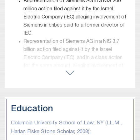
proceedings.
Representation of Siemens AG in a NIS 200
million action filed against it by the Israel
Before joining Meitar, Adi served as a senior law
Electric Company (IEC) alleging involvement of
clerk to the Honorable Justice Asher Grunis (who
Siemens in bribes paid to a former director of
later became the Chief Justice of the Israeli
IEC.
Supreme Court in 2012-2015).
Representation of Siemens AG in a NIS 3.7
billion action filed against it by the Israel
Electric Company (IEC), and in a class action
for the same amount, alleging involvement of
Siemens AG in a cartel.
Representation of several major international
electronics manufacturers in several (separate)
class actions alleging involvement in cartels.
Representation of Bank Mizrahi-Tefahot in a
Education
derivative action following an agreement
Columbia University School of Law, NY (LL.M.,
reached between the Bank and the USA DOJ
pertaining to actions taken by the Bank which,
Harlan Fiske Stone Scholar, 2008);
according to the DOJ, constituted assistance