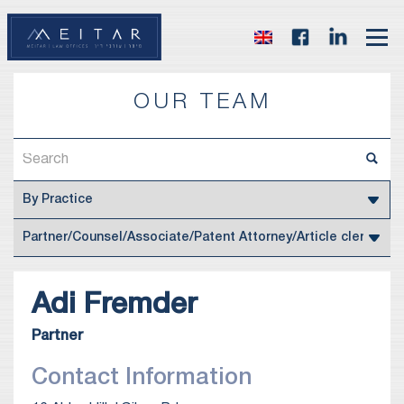
OUR TEAM
Adi
Fremder
Partner
Contact Information