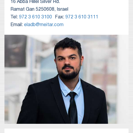
16 Abba Hillel Silver Rd.
Ramat Gan 5250608, Israel
Tel:
972 3 610 3100
Fax:
972 3 610 3111
Email:
eladb@meitar.com