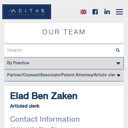
OUR TEAM
‪Elad
Ben Zaken
Articled clerk
Contact Information