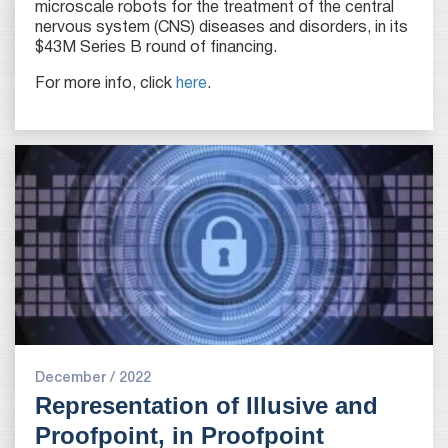
microscale robots for the treatment of the central
nervous system (CNS) diseases and disorders, in its
$43M Series B round of financing.
For more info, click
here
.
December / 2022
Representation of Illusive and
Proofpoint, in Proofpoint