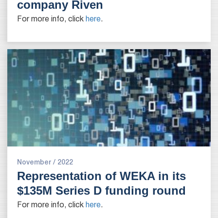
company Riven
For more info, click
here
.
November / 2022
Representation of WEKA in its
$135M Series D funding round
For more info, click
here
.