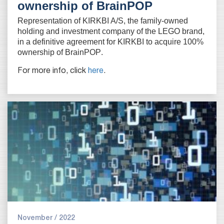
ownership of BrainPOP
Representation of KIRKBI A/S, the family-owned
holding and investment company of the LEGO brand,
in a definitive agreement for KIRKBI to acquire 100%
ownership of BrainPOP
.
For more info, click
here
.
November / 2022