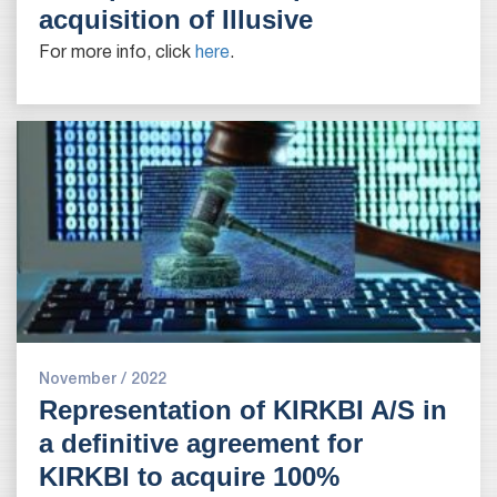
acquisition of Illusive
For more info, click
here
.
November / 2022
Representation of KIRKBI A/S in
a definitive agreement for
KIRKBI to acquire 100%