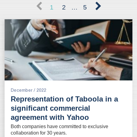
1
2
…
5
December / 2022
Representation of Taboola in a
significant commercial
agreement with Yahoo
Both companies have committed to exclusive
collaboration for 30 years
.