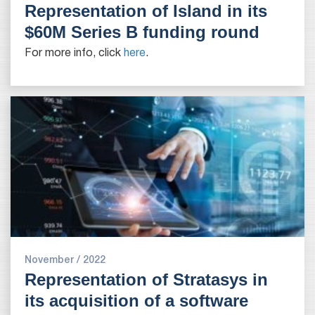
Representation of Island in its
$60M Series B funding round
For more info, click
here
.
November / 2022
Representation of Stratasys in
its acquisition of a software