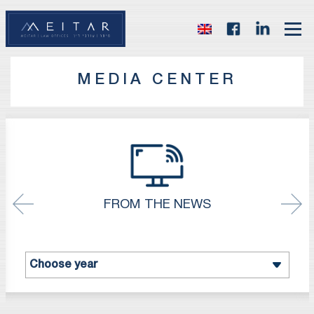
MEDIA CENTER
FROM THE NEWS