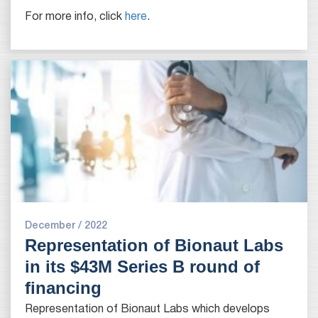
For more info, click
here
.
December / 2022
Representation of Bionaut Labs
in its $43M Series B round of
financing
Representation of Bionaut Labs which develops