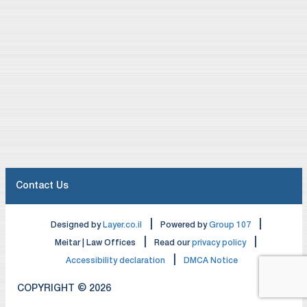
Contact Us
|
|
Designed by
Layer.co.il
Powered by
Group 107
|
|
Meitar | Law Offices
Read our
privacy policy
|
Accessibility declaration
DMCA Notice
COPYRIGHT © 2026