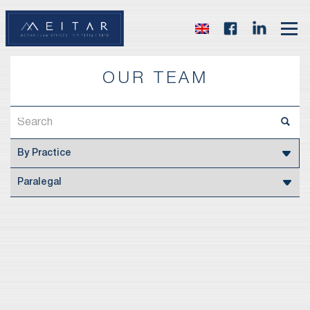
OUR TEAM