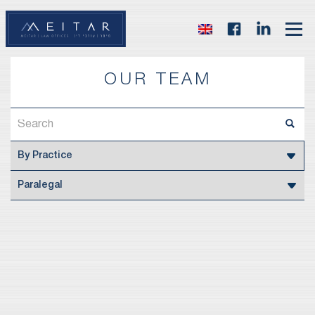
OUR TEAM