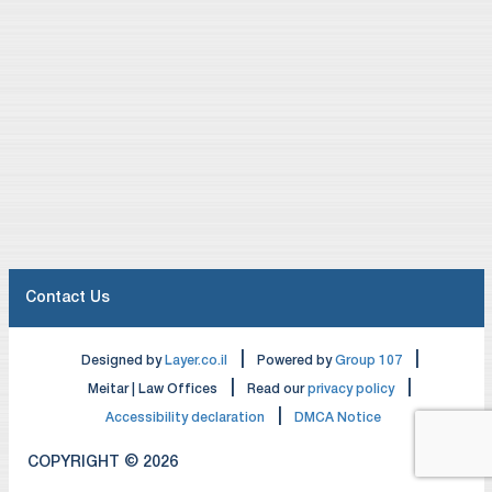
Contact Us
|
|
Designed by
Layer.co.il
Powered by
Group 107
|
|
Meitar | Law Offices
Read our
privacy policy
|
Accessibility declaration
DMCA Notice
COPYRIGHT © 2026